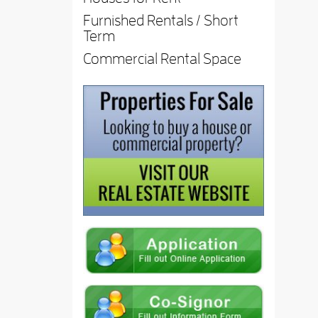
Furnished Rentals / Short
Term
Commercial Rental Space