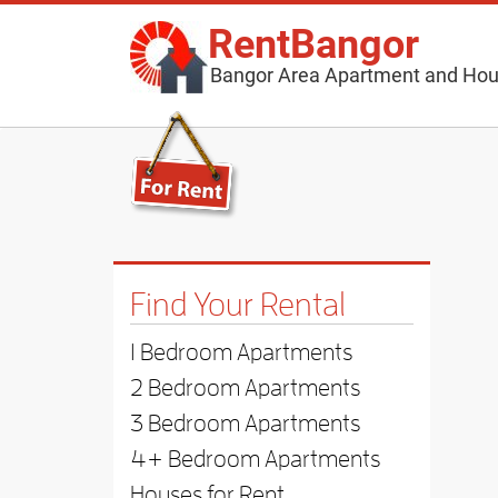
RentBangor
Bangor Area Apartment and Hou
Find Your Rental
1 Bedroom Apartments
2 Bedroom Apartments
3 Bedroom Apartments
4+ Bedroom Apartments
Houses for Rent