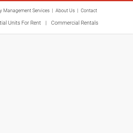
ty Management Services
About Us
Contact
ial Units For Rent
Commercial Rentals