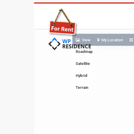
View
My Location
Roadmap
Satellite
Hybrid
Terrain