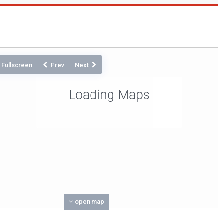
Fullscreen
Prev
Next
Loading Maps
open map