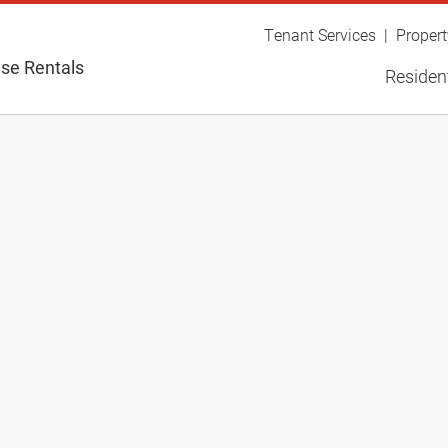
Tenant Services
Proper
se Rentals
Resident