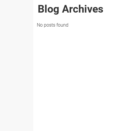
Blog Archives
No posts found