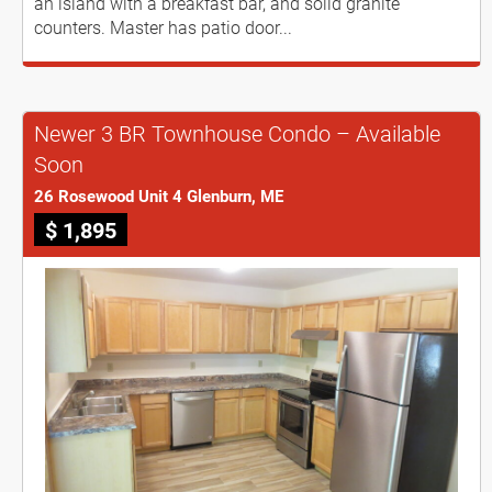
an island with a breakfast bar, and solid granite
counters. Master has patio door...
Newer 3 BR Townhouse Condo – Available
Soon
26 Rosewood Unit 4 Glenburn, ME
$ 1,895