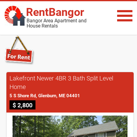
RentBangor
Bangor Area Apartment and
House Rentals
Lakefront Newer 4BR 3 Bath Split Level
Home
5 S Shore Rd, Glenburn, ME 04401
$ 2,800