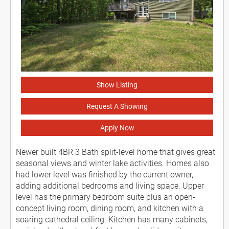
Show Listing
Request A Showing
Apply Now
Newer built 4BR 3 Bath split-level home that gives great
seasonal views and winter lake activities. Homes also
had lower level was finished by the current owner,
adding additional bedrooms and living space. Upper
level has the primary bedroom suite plus an open-
concept living room, dining room, and kitchen with a
soaring cathedral ceiling. Kitchen has many cabinets,