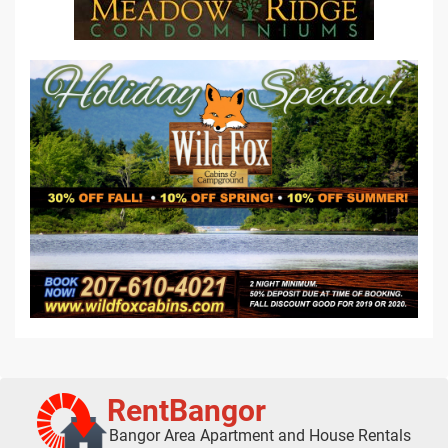
RentBangor
Bangor Area Apartment and House Rentals