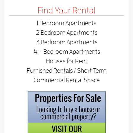
Find Your Rental
1 Bedroom Apartments
2 Bedroom Apartments
3 Bedroom Apartments
4+ Bedroom Apartments
Houses for Rent
Furnished Rentals / Short Term
Commercial Rental Space