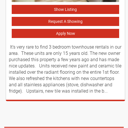
Show Listing
Request A Showing
Apply Now
It’s very rare to find 3 bedroom townhouse rentals in our
area. These units are only 15 years old. The new owner
purchased this property a few years ago and has made
nice updates. Units received new paint and ceramic tile
installed over the radiant flooring on the entire 1st floor.
We also refreshed the kitchens with new countertops
and all stainless appliances (stove, dishwasher and
fridge). Upstairs, new tile was installed in the b...