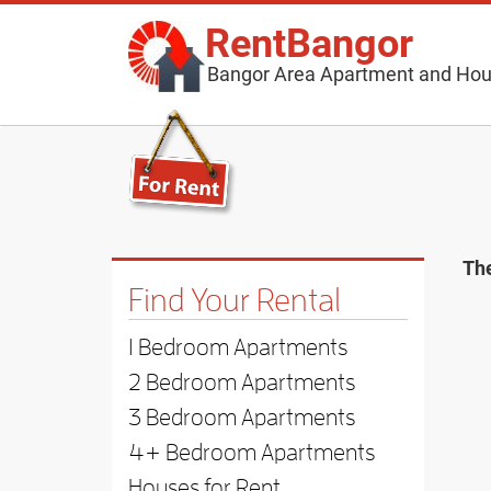
RentBangor
Bangor Area Apartment and Hou
The
Find Your Rental
1 Bedroom Apartments
2 Bedroom Apartments
3 Bedroom Apartments
4+ Bedroom Apartments
Houses for Rent