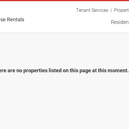
Tenant Services
Proper
se Rentals
Resident
re are no properties listed on this page at this moment. 