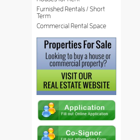
Furnished Rentals / Short
Term
Commercial Rental Space