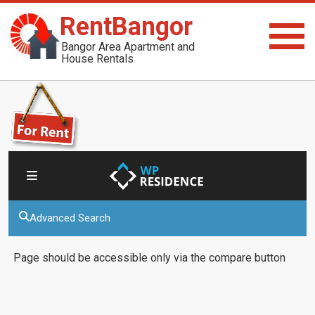
RentBangor
Bangor Area Apartment and
House Rentals
Advanced Search
Page should be accessible only via the compare button