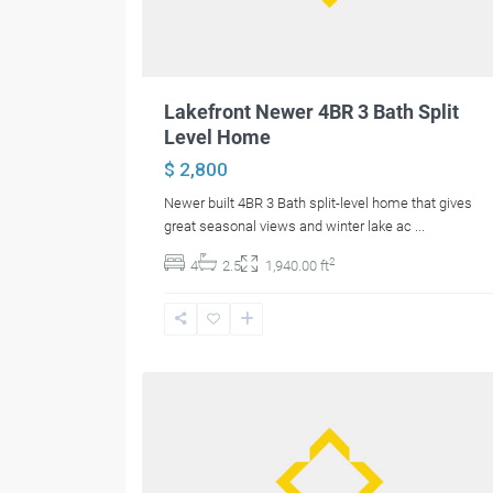
Lakefront Newer 4BR 3 Bath Split
Level Home
$ 2,800
Newer built 4BR 3 Bath split-level home that gives
great seasonal views and winter lake ac
...
2
4
2.5
1,940.00 ft
16
Bangor