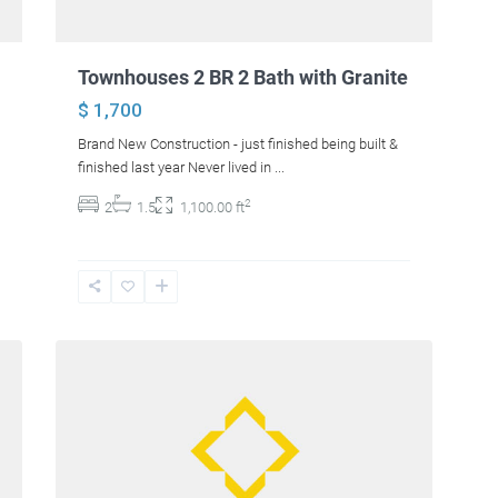
Townhouses 2 BR 2 Bath with Granite
$ 1,700
Brand New Construction - just finished being built &
finished last year Never lived in
...
2
2
1.5
1,100.00 ft
41
Hampden