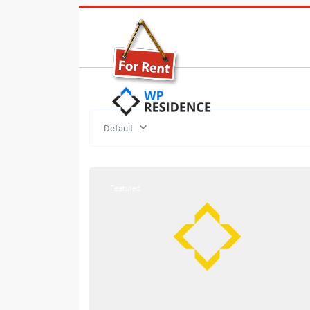
Default
21
Hermon
Featured