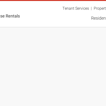
Tenant Services
Proper
se Rentals
Resident