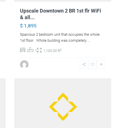
Upscale Downtown 2 BR 1st flr WiFi
& all...
$ 1,895
Spacious 2 bedroom unit that occupies the whole
1st floor. Whole building was completely
...
2
2
1
1,100.00 ft
15
Levant