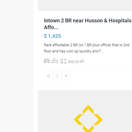
Intown 2 BR near Husson & Hospitals
Affo...
$ 1,425
Rare affordable 2 BR (or 1 BR plus office) that is 2nd
floor and has coin op laundry and f
...
2
2
1
900.00 ft
26
Glenburn