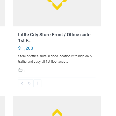
Little City Store Front / Office suite
1st F...
$ 1,200
Store or office suite in good location with high daily
traffic and easy all 1st floor acce
...
1
17
Hermon