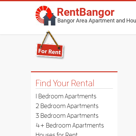
RentBangor
Bangor Area Apartment and Hou
Find Your Rental
1 Bedroom Apartments
2 Bedroom Apartments
3 Bedroom Apartments
4+ Bedroom Apartments
Houses for Rent