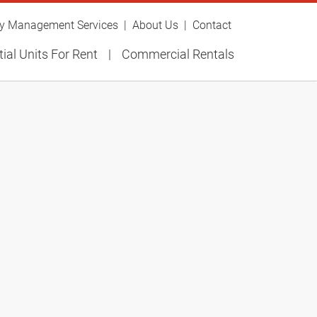
ty Management Services
About Us
Contact
ial Units For Rent
Commercial Rentals