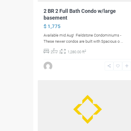
2 BR 2 Full Bath Condo w/large
basement
$ 1,775
Available mid Aug! Fieldstone Condominiums -
These newer condos are built with Spacious o
...
2
2
2
1,280.00 ft
12
Bangor