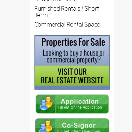
Furnished Rentals / Short
Term
Commercial Rental Space