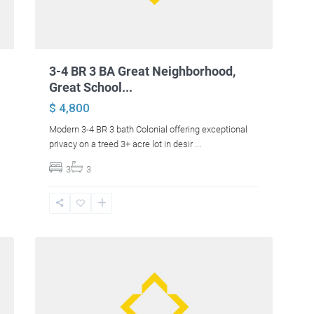
3-4 BR 3 BA Great Neighborhood,
Great School...
$ 4,800
Modern 3-4 BR 3 bath Colonial offering exceptional
privacy on a treed 3+ acre lot in desir
...
3
3
10
Bangor