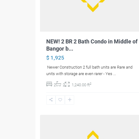
NEW! 2 BR 2 Bath Condo in Middle of
Bangor b...
$ 1,925
Newer Construction 2 full bath units are Rare and
units with storage are even rarer - Yes
...
2
2
2
1,240.00 ft
12
Hermon