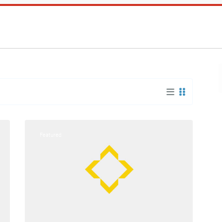
Bangor/Brewer
,
15
Bangor
Featured